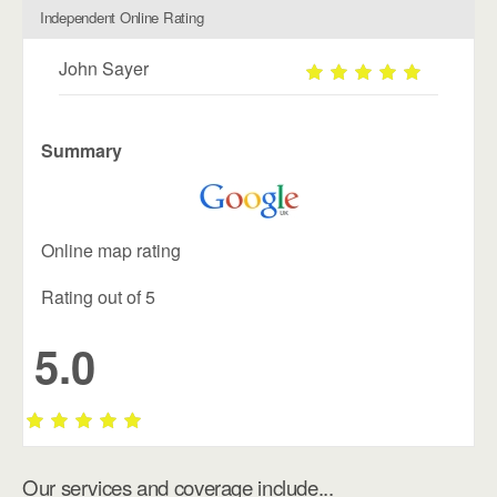
Independent Online Rating
John Sayer
Summary
Online map rating
Rating out of 5
5.0
Our services and coverage include...