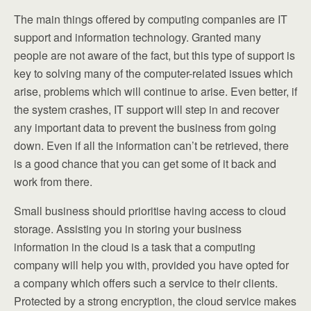
The main things offered by computing companies are IT
support and information technology. Granted many
people are not aware of the fact, but this type of support is
key to solving many of the computer-related issues which
arise, problems which will continue to arise. Even better, if
the system crashes, IT support will step in and recover
any important data to prevent the business from going
down. Even if all the information can’t be retrieved, there
is a good chance that you can get some of it back and
work from there.
Small business should prioritise having access to cloud
storage. Assisting you in storing your business
information in the cloud is a task that a computing
company will help you with, provided you have opted for
a company which offers such a service to their clients.
Protected by a strong encryption, the cloud service makes