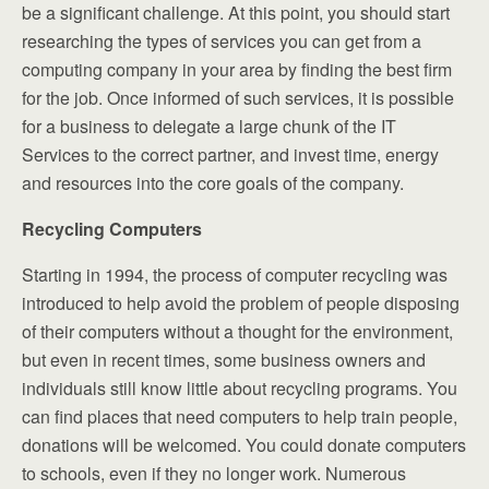
be a significant challenge. At this point, you should start
researching the types of services you can get from a
computing company in your area by finding the best firm
for the job. Once informed of such services, it is possible
for a business to delegate a large chunk of the IT
Services to the correct partner, and invest time, energy
and resources into the core goals of the company.
Recycling Computers
Starting in 1994, the process of computer recycling was
introduced to help avoid the problem of people disposing
of their computers without a thought for the environment,
but even in recent times, some business owners and
individuals still know little about recycling programs. You
can find places that need computers to help train people,
donations will be welcomed. You could donate computers
to schools, even if they no longer work. Numerous