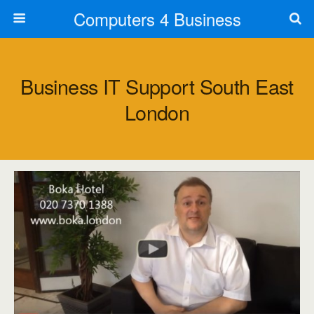
Computers 4 Business
Business IT Support South East
London