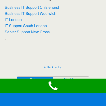
Business IT Support Chislehurst
Business IT Support Woolwich
IT London
IT Support South London
Server Support New Cross
.
Back to top
Mobile
Desktop