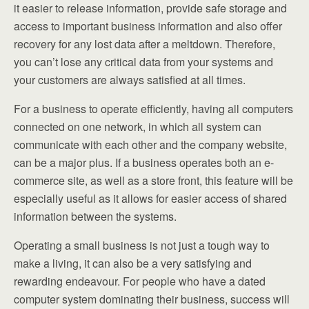
it easier to release information, provide safe storage and
access to important business information and also offer
recovery for any lost data after a meltdown. Therefore,
you can’t lose any critical data from your systems and
your customers are always satisfied at all times.
For a business to operate efficiently, having all computers
connected on one network, in which all system can
communicate with each other and the company website,
can be a major plus. If a business operates both an e-
commerce site, as well as a store front, this feature will be
especially useful as it allows for easier access of shared
information between the systems.
Operating a small business is not just a tough way to
make a living, it can also be a very satisfying and
rewarding endeavour. For people who have a dated
computer system dominating their business, success will