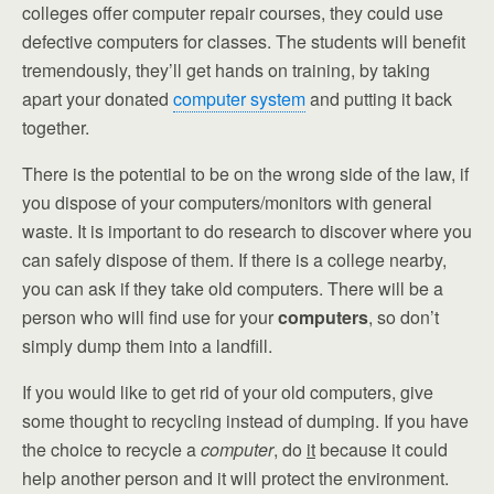
colleges offer computer repair courses, they could use
defective computers for classes. The students will benefit
tremendously, they’ll get hands on training, by taking
apart your donated
computer system
and putting it back
together.
There is the potential to be on the wrong side of the law, if
you dispose of your computers/monitors with general
waste. It is important to do research to discover where you
can safely dispose of them. If there is a college nearby,
you can ask if they take old computers. There will be a
person who will find use for your
computers
, so don’t
simply dump them into a landfill.
If you would like to get rid of your old computers, give
some thought to recycling instead of dumping. If you have
the choice to recycle a
computer
, do
it
because it could
help another person and it will protect the environment.