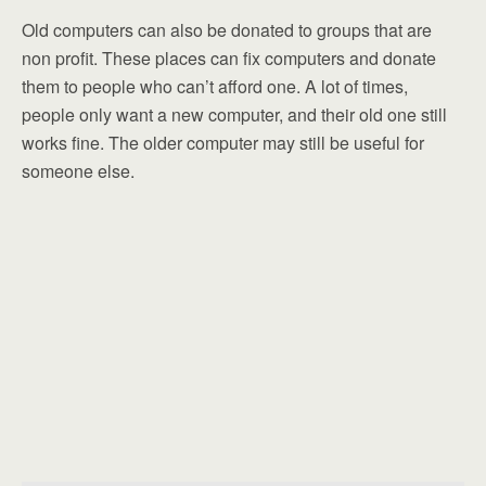
Old computers can also be donated to groups that are
non profit. These places can fix computers and donate
them to people who can’t afford one. A lot of times,
people only want a new computer, and their old one still
works fine. The older computer may still be useful for
someone else.