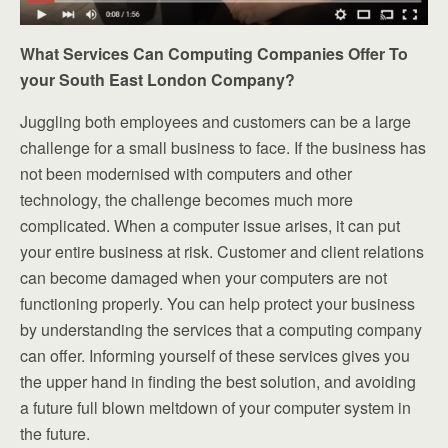
What Services Can Computing Companies Offer To
your South East London Company?
Juggling both employees and customers can be a large
challenge for a small business to face. If the business has
not been modernised with computers and other
technology, the challenge becomes much more
complicated. When a computer issue arises, it can put
your entire business at risk. Customer and client relations
can become damaged when your computers are not
functioning properly. You can help protect your business
by understanding the services that a computing company
can offer. Informing yourself of these services gives you
the upper hand in finding the best solution, and avoiding
a future full blown meltdown of your computer system in
the future.