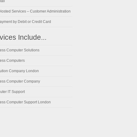
ail
osted Services – Customer Administration
ayment by Debit or Credit Card
vices Include...
ess Computer Solutions
ess Computers
lution Company London
ness Computer Company
ter IT Support
ess Computer Support London