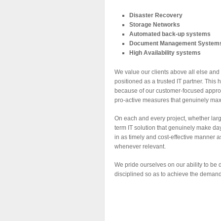
Disaster Recovery
Storage Networks
Automated back-up systems
Document Management Systems (i
High Availability systems
We value our clients above all else and 
positioned as a trusted IT partner. This 
because of our customer-focused approac
pro-active measures that genuinely max
On each and every project, whether larg
term IT solution that genuinely make da
in as timely and cost-effective manner
whenever relevant.
We pride ourselves on our ability to be 
disciplined so as to achieve the demands