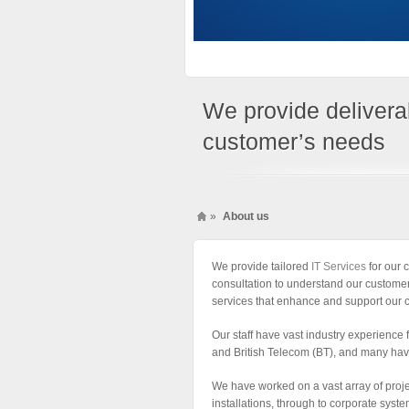
We provide deliverab
customer’s needs
»
About us
We provide tailored
IT Services
for our c
consultation to understand our customer
services that enhance and support our 
Our staff have vast industry experience
and British Telecom (BT), and many hav
We have worked on a vast array of proj
installations, through to corporate syst