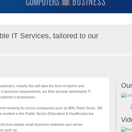
le IT Services, tailored to our
Our
ustomers, initially this will take the form of advice and
’s business requirements, we then provide deliverable IT
customer’s businesses.
 from working for
global
companies such as IBM, Rank Xerox, 3M
e worked in the Public Sector (Education & Healthcare) too.
Vid
ects from simple small business networks and server
ems such as: