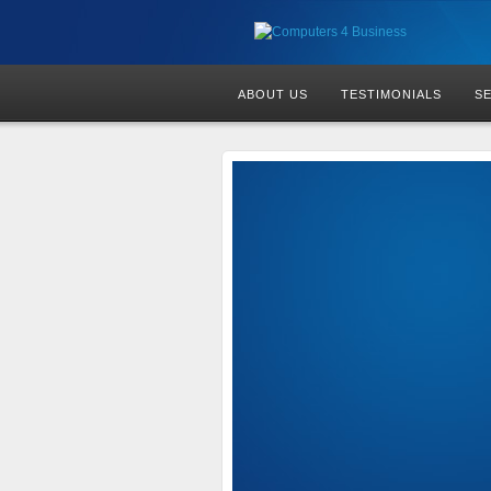
ABOUT US
TESTIMONIALS
S