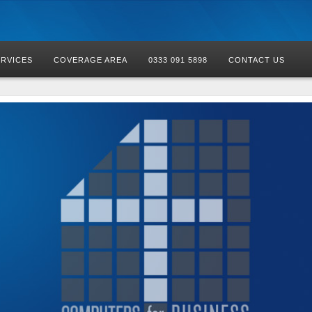
ERVICES
COVERAGE AREA
0333 091 5898
CONTACT US