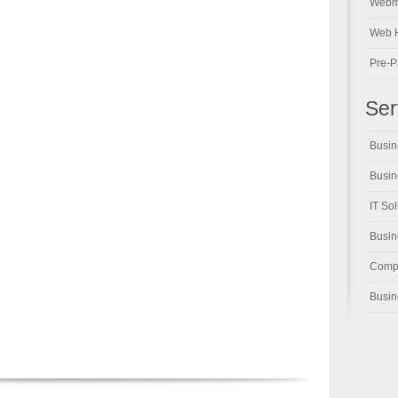
Webm
Web H
Pre-P
Ser
Busin
Busin
IT So
Busi
Compu
Busin