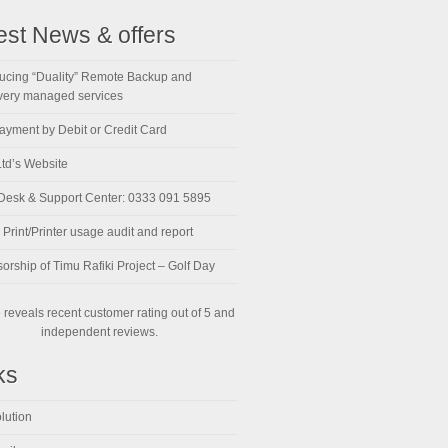
est News & offers
ducing “Duality” Remote Backup and
ery managed services
ayment by Debit or Credit Card
td’s Website
Desk & Support Center: 0333 091 5895
Print/Printer usage audit and report
orship of Timu Rafiki Project – Golf Day
reveals recent customer rating out of 5 and
independent reviews.
ks
lution