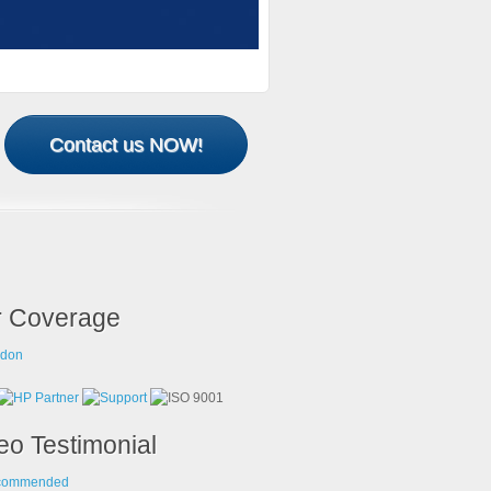
Contact us NOW!
 Coverage
eo Testimonial