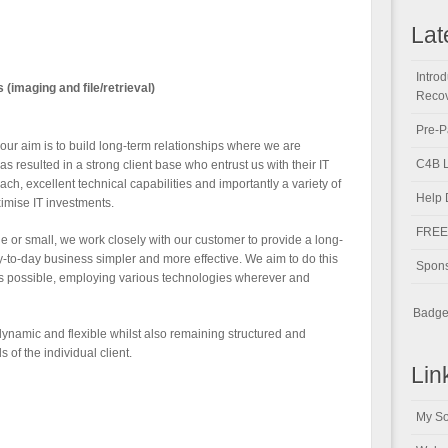
Lat
Intro
maging and file/retrieval)
Recov
Pre-P
our aim is to build long-term relationships where we are
C4B L
has resulted in a strong client base who entrust us with their IT
h, excellent technical capabilities and importantly a variety of
Help 
imise IT investments.
FREE 
e or small, we work closely with our customer to provide a long-
y-to-day business simpler and more effective. We aim to do this
Spons
 as possible, employing various technologies wherever and
Badge 
dynamic and flexible whilst also remaining structured and
 of the individual client.
Lin
My So