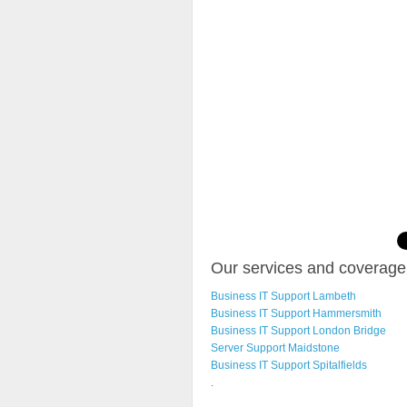
Our services and coverage 
Business IT Support Lambeth
Business IT Support Hammersmith
Business IT Support London Bridge
Server Support Maidstone
Business IT Support Spitalfields
.