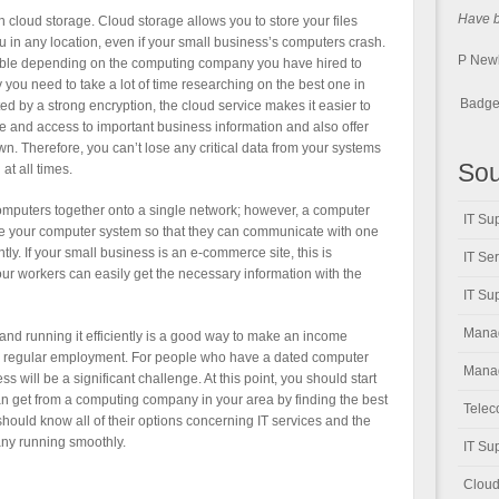
Have be
 cloud storage. Cloud storage allows you to store your files
ou in any location, even if your small business’s computers crash.
P New
lable depending on the computing company you have hired to
you need to take a lot of time researching on the best one in
Badge 
ted by a strong encryption, the cloud service makes it easier to
ge and access to important business information and also offer
own. Therefore, you can’t lose any critical data from your systems
Sou
at all times.
ur computers together onto a single network; however, a computer
IT Su
ate your computer system so that they can communicate with one
ly. If your small business is an e-commerce site, this is
IT Se
ur workers can easily get the necessary information with the
IT Su
Manag
 and running it efficiently is a good way to make an income
to regular employment. For people who have a dated computer
Manag
 will be a significant challenge. At this point, you should start
an get from a computing company in your area by finding the best
Telec
should know all of their options concerning IT services and the
any running smoothly.
IT Su
Cloud