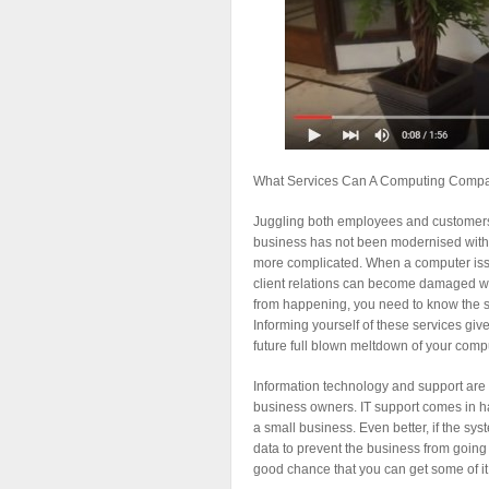
What Services Can A Computing Compa
Juggling both employees and customers c
business has not been modernised with
more complicated. When a computer issue
client relations can become damaged wh
from happening, you need to know the s
Informing yourself of these services giv
future full blown meltdown of your compu
Information technology and support are
business owners. IT support comes in h
a small business. Even better, if the sy
data to prevent the business from going d
good chance that you can get some of it