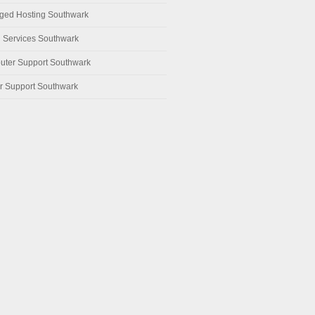
ed Hosting Southwark
 Services Southwark
ter Support Southwark
r Support Southwark