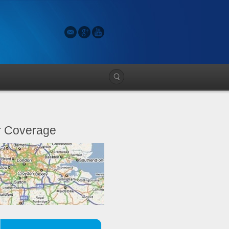
 Coverage