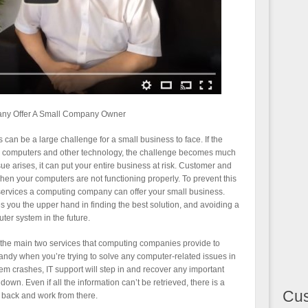
ny Offer A Small Company Owner
an be a large challenge for a small business to face. If the
 computers and other technology, the challenge becomes much
 arises, it can put your entire business at risk. Customer and
en your computers are not functioning properly. To prevent this
ervices a computing company can offer your small business.
es you the upper hand in finding the best solution, and avoiding a
ter system in the future.
 the main two services that computing companies provide to
andy when you’re trying to solve any computer-related issues in
stem crashes, IT support will step in and recover any important
own. Even if all the information can’t be retrieved, there is a
Cu
 back and work from there.