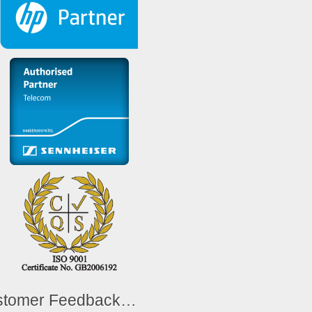
stomer Feedback…