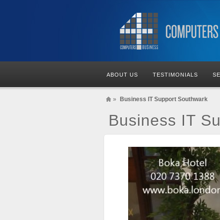
ABOUT US
TESTIMONIALS
S
»
Business IT Support Southwark
Business IT S