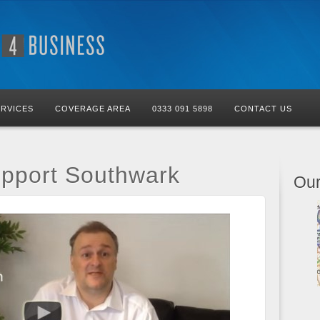
ERVICES
COVERAGE AREA
0333 091 5898
CONTACT US
upport Southwark
Our