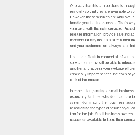
One way that this can be done is through
remotely so that they are available to y
However, these services are only avai
handle your business needs. That’s why 
your area with the right services. Protec
release information, provide safe stora
recovery for any lost data after a meltd
and your customers are always satisfied 
It can be difficult to connect all of yo
service company will be able to integr
another and access your website efficient
especially important because each of yo
click of the mouse.
In conclusion, starting a small business
especially for those who don’t adhere 
system dominating their business, success
researching the types of services you c
firm for the job. Small business owners 
resources available to keep their comp