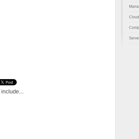
Manag
Cloud
Compu
Serve
include...