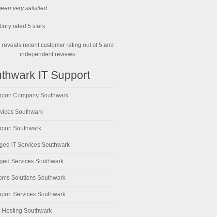
en very satisfied...
bury
rated
5
stars
reveals recent customer rating out of 5 and
independent reviews.
thwark IT Support
pport Company Southwark
rvices Southwark
pport Southwark
ed IT Services Southwark
ed Services Southwark
oms Solutions Southwark
pport Services Southwark
 Hosting Southwark