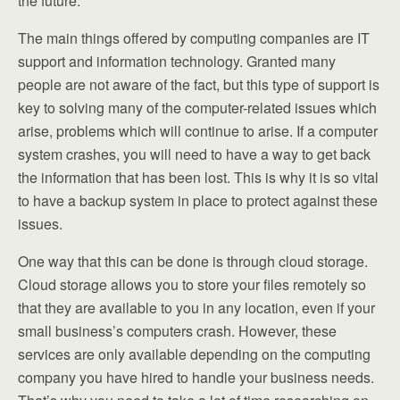
the future.
The main things offered by computing companies are IT
support and information technology. Granted many
people are not aware of the fact, but this type of support is
key to solving many of the computer-related issues which
arise, problems which will continue to arise. If a computer
system crashes, you will need to have a way to get back
the information that has been lost. This is why it is so vital
to have a backup system in place to protect against these
issues.
One way that this can be done is through cloud storage.
Cloud storage allows you to store your files remotely so
that they are available to you in any location, even if your
small business’s computers crash. However, these
services are only available depending on the computing
company you have hired to handle your business needs.