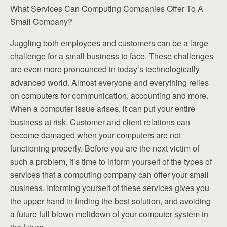
What Services Can Computing Companies Offer To A
Small Company?
Juggling both employees and customers can be a large
challenge for a small business to face. These challenges
are even more pronounced in today’s technologically
advanced world. Almost everyone and everything relies
on computers for communication, accounting and more.
When a computer issue arises, it can put your entire
business at risk. Customer and client relations can
become damaged when your computers are not
functioning properly. Before you are the next victim of
such a problem, it’s time to inform yourself of the types of
services that a computing company can offer your small
business. Informing yourself of these services gives you
the upper hand in finding the best solution, and avoiding
a future full blown meltdown of your computer system in