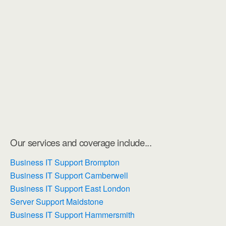
Our services and coverage include...
Business IT Support Brompton
Business IT Support Camberwell
Business IT Support East London
Server Support Maidstone
Business IT Support Hammersmith