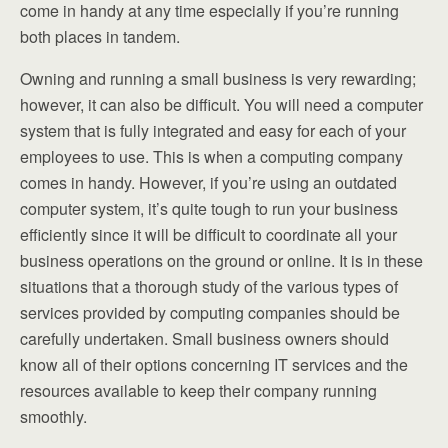
come in handy at any time especially if you’re running
both places in tandem.
Owning and running a small business is very rewarding;
however, it can also be difficult. You will need a computer
system that is fully integrated and easy for each of your
employees to use. This is when a computing company
comes in handy. However, if you’re using an outdated
computer system, it’s quite tough to run your business
efficiently since it will be difficult to coordinate all your
business operations on the ground or online. It is in these
situations that a thorough study of the various types of
services provided by computing companies should be
carefully undertaken. Small business owners should
know all of their options concerning IT services and the
resources available to keep their company running
smoothly.