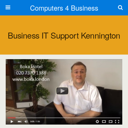
Computers 4 Business
Business IT Support Kennington