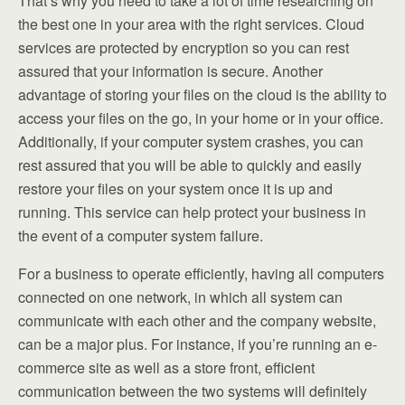
That’s why you need to take a lot of time researching on
the best one in your area with the right services. Cloud
services are protected by encryption so you can rest
assured that your information is secure. Another
advantage of storing your files on the cloud is the ability to
access your files on the go, in your home or in your office.
Additionally, if your computer system crashes, you can
rest assured that you will be able to quickly and easily
restore your files on your system once it is up and
running. This service can help protect your business in
the event of a computer system failure.
For a business to operate efficiently, having all computers
connected on one network, in which all system can
communicate with each other and the company website,
can be a major plus. For instance, if you’re running an e-
commerce site as well as a store front, efficient
communication between the two systems will definitely