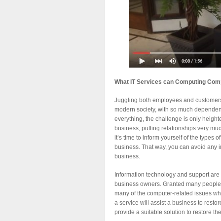
What IT Services can Computing Comp
Juggling both employees and customers c
modern society, with so much dependen
everything, the challenge is only heigh
business, putting relationships very muc
it’s time to inform yourself of the types
business. That way, you can avoid any i
business.
Information technology and support are
business owners. Granted many people are
many of the computer-related issues whic
a service will assist a business to resto
provide a suitable solution to restore the