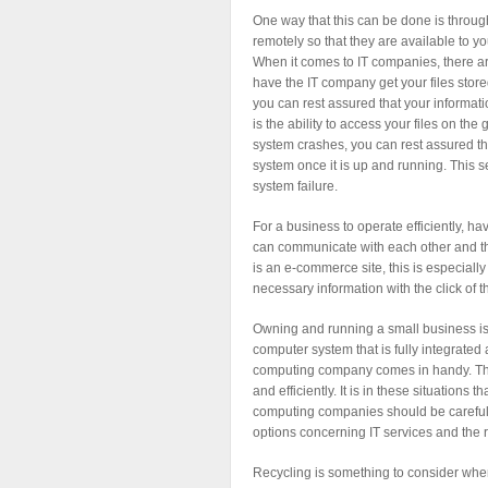
One way that this can be done is through
remotely so that they are available to y
When it comes to IT companies, there are
have the IT company get your files stor
you can rest assured that your informati
is the ability to access your files on the
system crashes, you can rest assured tha
system once it is up and running. This s
system failure.
For a business to operate efficiently, h
can communicate with each other and th
is an e-commerce site, this is especiall
necessary information with the click of 
Owning and running a small business is v
computer system that is fully integrated
computing company comes in handy. They
and efficiently. It is in these situations
computing companies should be carefull
options concerning IT services and the 
Recycling is something to consider when 