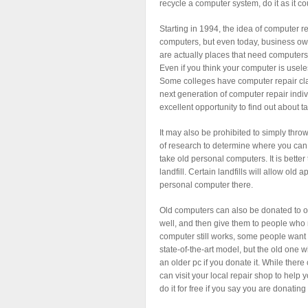
recycle a computer system, do it as it c
Starting in 1994, the idea of computer r
computers, but even today, business ow
are actually places that need computers,
Even if you think your computer is usel
Some colleges have computer repair classe
next generation of computer repair indiv
excellent opportunity to find out about t
It may also be prohibited to simply thro
of research to determine where you can t
take old personal computers. It is better 
landfill. Certain landfills will allow ol
personal computer there.
Old computers can also be donated to or
well, and then give them to people who 
computer still works, some people want 
state-of-the-art model, but the old one wi
an older pc if you donate it. While there
can visit your local repair shop to help y
do it for free if you say you are donating i