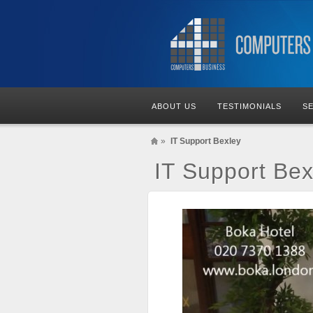
ABOUT US
TESTIMONIALS
S
»
IT Support Bexley
IT Support Bex