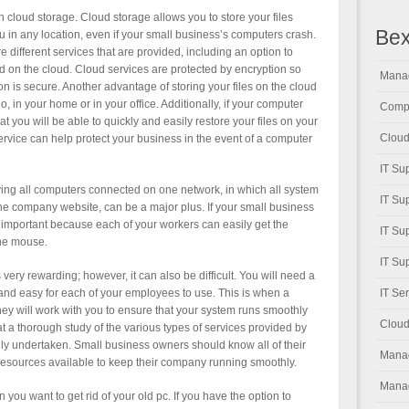
 cloud storage. Cloud storage allows you to store your files
Bex
ou in any location, even if your small business’s computers crash.
 different services that are provided, including an option to
ed on the cloud. Cloud services are protected by encryption so
Manag
on is secure. Another advantage of storing your files on the cloud
 go, in your home or in your office. Additionally, if your computer
Compu
t you will be able to quickly and easily restore your files on your
Cloud
ervice can help protect your business in the event of a computer
IT Su
aving all computers connected on one network, in which all system
IT Su
e company website, can be a major plus. If your small business
y important because each of your workers can easily get the
IT Su
the mouse.
IT Su
ery rewarding; however, it can also be difficult. You will need a
 and easy for each of your employees to use. This is when a
IT Se
 will work with you to ensure that your system runs smoothly
Cloud
 that a thorough study of the various types of services provided by
y undertaken. Small business owners should know all of their
Manag
resources available to keep their company running smoothly.
Manag
you want to get rid of your old pc. If you have the option to