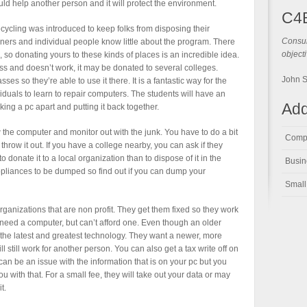
ould help another person and it will protect the environment.
C4
ecycling was introduced to keep folks from disposing their
Consul
ners and individual people know little about the program. There
objecti
 so donating yours to these kinds of places is an incredible idea.
ess and doesn’t work, it may be donated to several colleges.
John 
s so they’re able to use it there. It is a fantastic way for the
iduals to learn to repair computers. The students will have an
Add
aking a pc apart and putting it back together.
w the computer and monitor out with the junk. You have to do a bit
Compu
hrow it out. If you have a college nearby, you can ask if they
to donate it to a local organization than to dispose of it in the
Busin
d appliances to be dumped so find out if you can dump your
Small
ganizations that are non profit. They get them fixed so they work
need a computer, but can’t afford one. Even though an older
the latest and greatest technology. They want a newer, more
ll still work for another person. You can also get a tax write off on
 can be an issue with the information that is on your pc but you
ou with that. For a small fee, they will take out your data or may
t.