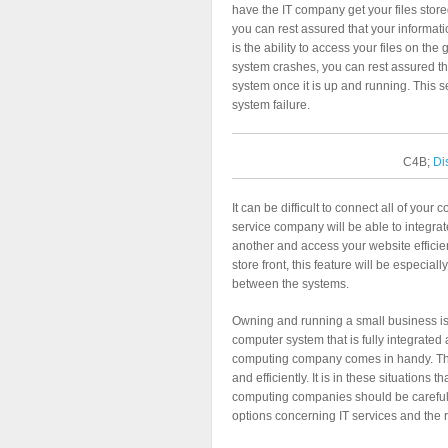
have the IT company get your files stor
you can rest assured that your informati
is the ability to access your files on the
system crashes, you can rest assured tha
system once it is up and running. This s
system failure.
C4B;
Di
It can be difficult to connect all of yo
service company will be able to integr
another and access your website efficien
store front, this feature will be especial
between the systems.
Owning and running a small business is v
computer system that is fully integrated
computing company comes in handy. They
and efficiently. It is in these situations
computing companies should be carefull
options concerning IT services and the 