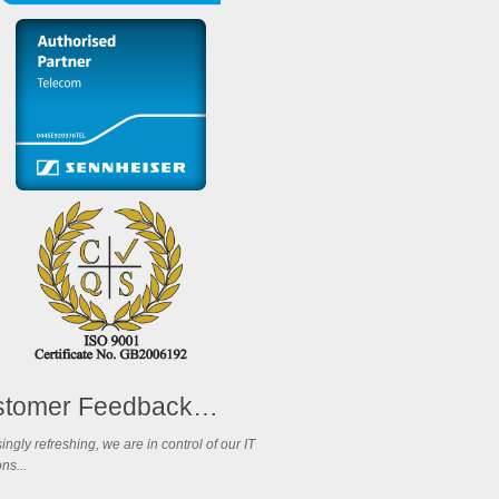
stomer Feedback…
ingly refreshing, we are in control of our IT
ns...