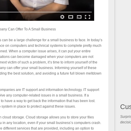
pany Can Offer To A Small Business
an be a large challenge for a small business to face. In today’s
ce on computers and technical systems to complete pretty much
ened. When a computer issue arises, it can put your entire
 relations can become damaged when your computers are not
ext victim of such a problem, it’s time to inform yourself of the
any can offer your small business. Informing yourself of these
ding the best solution, and avoiding a future full blown meltdown
ompanies are IT support and information technology. IT support
lve any computer-related issues in a small business. If a
to have a way to get back the information that has been lost.
Cu
up system in place to protect against these issues.
Surpris
 cloud storage. Cloud storage allows you to store your files
decisio
ou in any location, even if your small business’s computers crash.
 different services that are provided, including an option to