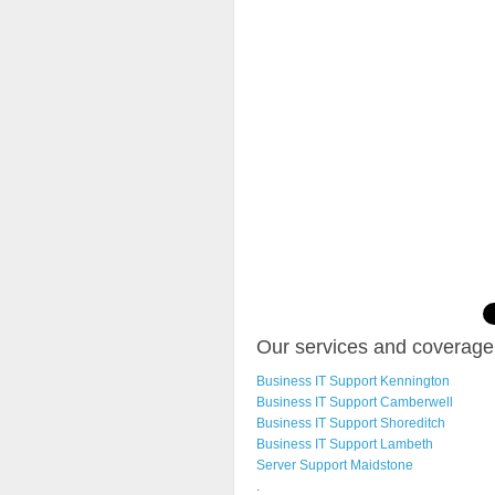
Our services and coverage 
Business IT Support Kennington
Business IT Support Camberwell
Business IT Support Shoreditch
Business IT Support Lambeth
Server Support Maidstone
.