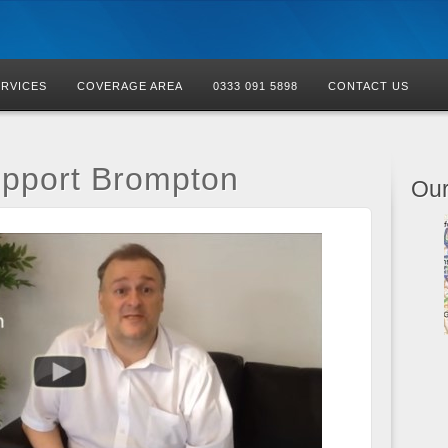
ERVICES
COVERAGE AREA
0333 091 5898
CONTACT US
upport Brompton
Our