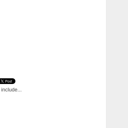
include...