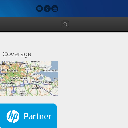
 Coverage