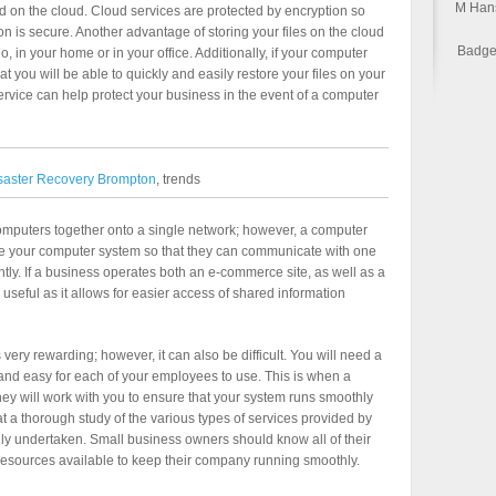
M Han
ed on the cloud. Cloud services are protected by encryption so
on is secure. Another advantage of storing your files on the cloud
Badge 
 go, in your home or in your office. Additionally, if your computer
t you will be able to quickly and easily restore your files on your
ervice can help protect your business in the event of a computer
saster Recovery Brompton
, trends
ur computers together onto a single network; however, a computer
ate your computer system so that they can communicate with one
tly. If a business operates both an e-commerce site, as well as a
ly useful as it allows for easier access of shared information
ery rewarding; however, it can also be difficult. You will need a
 and easy for each of your employees to use. This is when a
 will work with you to ensure that your system runs smoothly
 that a thorough study of the various types of services provided by
y undertaken. Small business owners should know all of their
resources available to keep their company running smoothly.