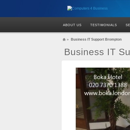
ABOUT US
TESTIMONIALS
S
»
Business IT Support Brompton
Business IT S