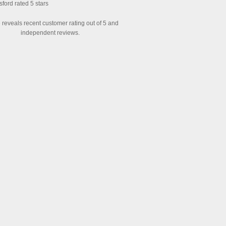
sford
rated
5
stars
reveals recent customer rating out of 5 and
independent reviews.