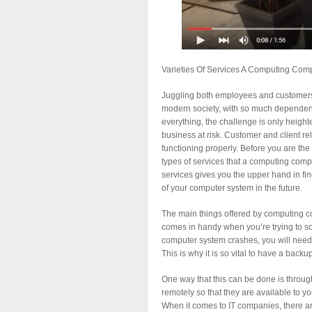
Varieties Of Services A Computing Com
Juggling both employees and customers c
modern society, with so much dependen
everything, the challenge is only height
business at risk. Customer and client
functioning properly. Before you are the n
types of services that a computing comp
services gives you the upper hand in fin
of your computer system in the future.
The main things offered by computing c
comes in handy when you’re trying to so
computer system crashes, you will need 
This is why it is so vital to have a back
One way that this can be done is through
remotely so that they are available to y
When it comes to IT companies, there are