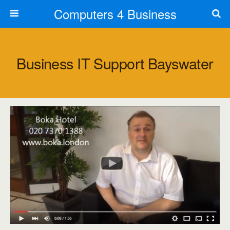
Computers 4 Business
Business IT Support Bayswater