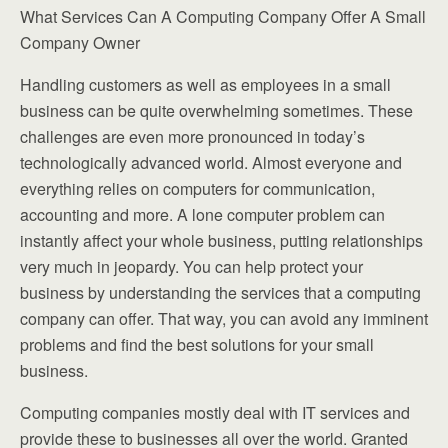
What Services Can A Computing Company Offer A Small
Company Owner
Handling customers as well as employees in a small
business can be quite overwhelming sometimes. These
challenges are even more pronounced in today’s
technologically advanced world. Almost everyone and
everything relies on computers for communication,
accounting and more. A lone computer problem can
instantly affect your whole business, putting relationships
very much in jeopardy. You can help protect your
business by understanding the services that a computing
company can offer. That way, you can avoid any imminent
problems and find the best solutions for your small
business.
Computing companies mostly deal with IT services and
provide these to businesses all over the world. Granted