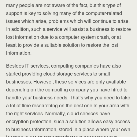
many people are not aware of the fact, but this type of
support is key to solving many of the computer-related
issues which arise, problems which will continue to arise.
In addition, such a service will assist a business to restore
lost information due to a computer system crash, or at
least to provide a suitable solution to restore the lost
information.
Besides IT services, computing companies have also
started providing cloud storage services to small
businesses. However, these services are only available
depending on the computing company you have hired to
handle your business needs. That’s why you need to take
a lot of time researching on the best one in your area with
the right services. Normally, cloud services have
encryption protection, such a solution allows easy access
to business information, stored in a place where your own