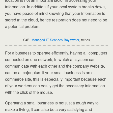
location is not an important factor in accessing your
information. In addition if your local system breaks down,
you have peace of mind knowing that your information is
stored in the cloud, hence restoration does not need to be
a potential problem.
C4B;
Managed IT Services Bayswater
, trends
For a business to operate efficiently, having all computers
connected on one network, in which all system can
communicate with each other and the company website,
can be a major plus. If your small business is an e-
commerce site, this is especially important because each
of your workers can easily get the necessary information
with the click of the mouse.
Operating a small business is not just a tough way to
make a living, it can also be a very satisfying and