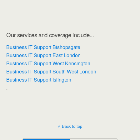
Our services and coverage include...
Business IT Support Bishopsgate
Business IT Support East London
Business IT Support West Kensington
Business IT Support South West London
Business IT Support Islington
.
Back to top