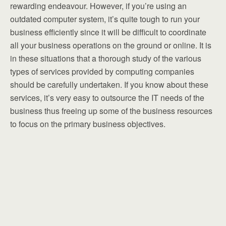
rewarding endeavour. However, if you’re using an
outdated computer system, it’s quite tough to run your
business efficiently since it will be difficult to coordinate
all your business operations on the ground or online. It is
in these situations that a thorough study of the various
types of services provided by computing companies
should be carefully undertaken. If you know about these
services, it’s very easy to outsource the IT needs of the
business thus freeing up some of the business resources
to focus on the primary business objectives.