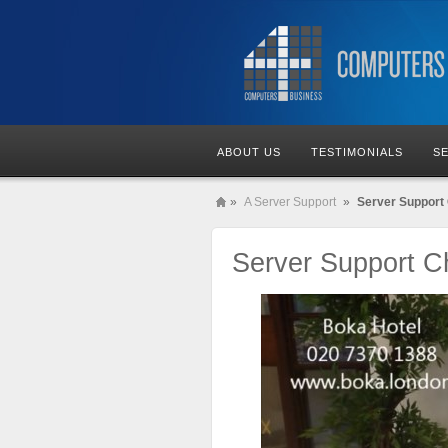
ABOUT US
TESTIMONIALS
S
»
A Server Support
»
Server Support 
Server Support Ch