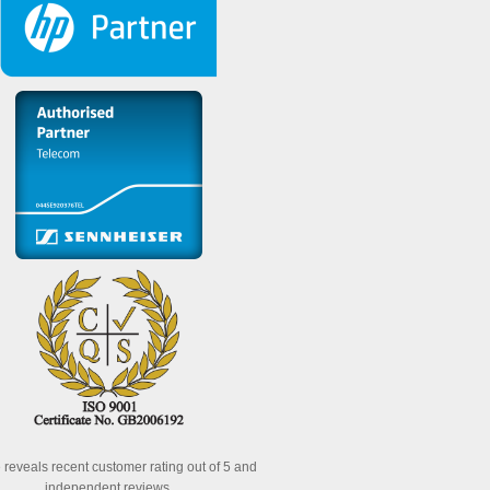
reveals recent customer rating out of 5 and
independent reviews.