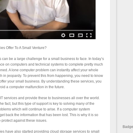
s Offer To A Small Venture?
an be a large challenge for a small business to face. In today’s
ce on computers and technical systems to complete pretty much
tened. A lone computer problem can instantly affect your whole
ch in jeopardy. To prevent this from happening, you need to know
ffer your small business. By understanding these services, you
void a computer malfunction in the future.
 services and provide these to businesses all over the world.
 fact, but this type of support is key to solving many of the
oblems which will continue to arise. If a computer system
et back the information that has been lost. This is why it is so
o protect against these issues.
Badge 
s have also started providing cloud storage services to small