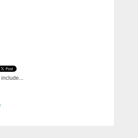
include...
n