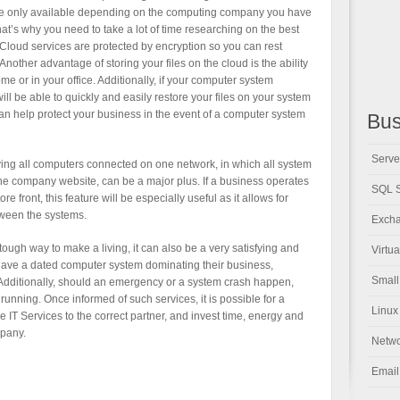
re only available depending on the computing company you have
at’s why you need to take a lot of time researching on the best
. Cloud services are protected by encryption so you can rest
Another advantage of storing your files on the cloud is the ability
ome or in your office. Additionally, if your computer system
ill be able to quickly and easily restore your files on your system
can help protect your business in the event of a computer system
Bus
Serve
aving all computers connected on one network, in which all system
e company website, can be a major plus. If a business operates
SQL S
e front, this feature will be especially useful as it allows for
tween the systems.
Excha
tough way to make a living, it can also be a very satisfying and
Virtu
ave a dated computer system dominating their business,
Small
. Additionally, should an emergency or a system crash happen,
running. Once informed of such services, it is possible for a
Linux
e IT Services to the correct partner, and invest time, energy and
mpany.
Netwo
Email