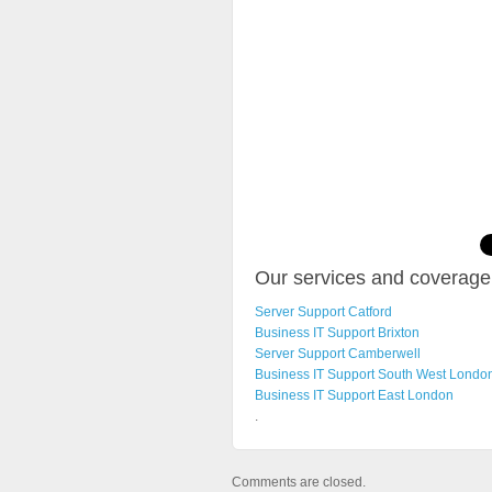
Our services and coverage 
Server Support Catford
Business IT Support Brixton
Server Support Camberwell
Business IT Support South West Londo
Business IT Support East London
.
Comments are closed.