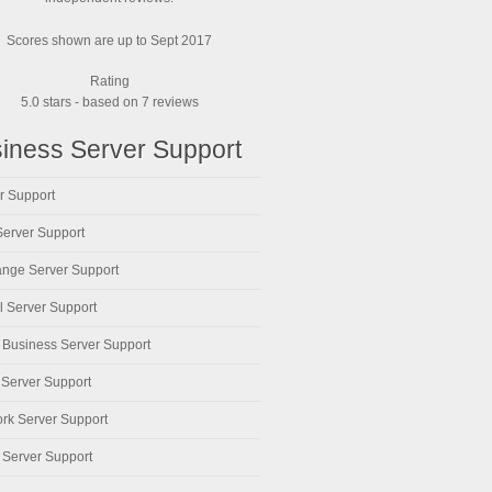
Scores shown are up to Sept 2017
Rating
5.0
stars - based on
7
reviews
iness Server Support
r Support
erver Support
nge Server Support
al Server Support
 Business Server Support
 Server Support
rk Server Support
 Server Support