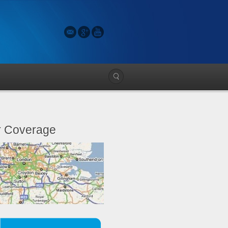
 Coverage