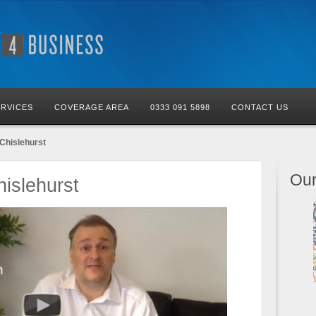
ERVICES
COVERAGE AREA
0333 091 5898
CONTACT US
Chislehurst
Our
islehurst