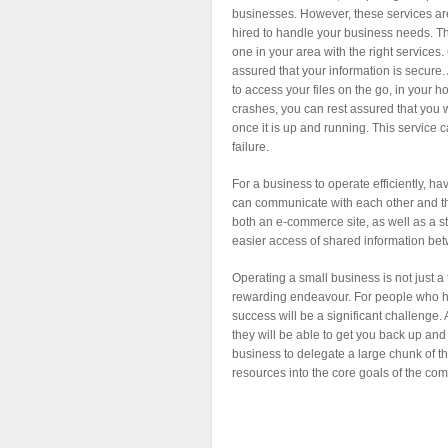
businesses. However, these services a
hired to handle your business needs. Th
one in your area with the right services
assured that your information is secure. 
to access your files on the go, in your h
crashes, you can rest assured that you w
once it is up and running. This service 
failure.
For a business to operate efficiently, h
can communicate with each other and th
both an e-commerce site, as well as a stor
easier access of shared information be
Operating a small business is not just a 
rewarding endeavour. For people who h
success will be a significant challenge
they will be able to get you back up and 
business to delegate a large chunk of th
resources into the core goals of the co