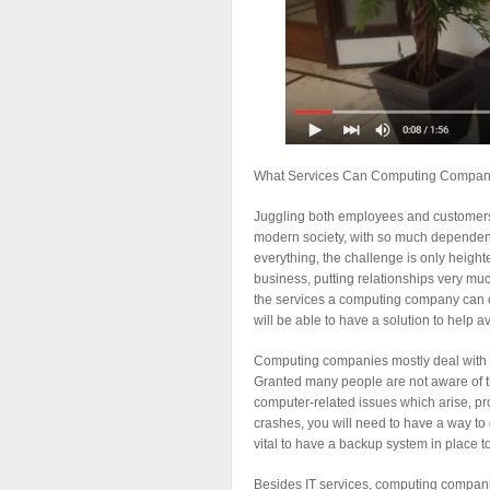
What Services Can Computing Companie
Juggling both employees and customers c
modern society, with so much dependen
everything, the challenge is only heigh
business, putting relationships very mu
the services a computing company can o
will be able to have a solution to help a
Computing companies mostly deal with IT
Granted many people are not aware of the
computer-related issues which arise, pr
crashes, you will need to have a way to g
vital to have a backup system in place t
Besides IT services, computing companie