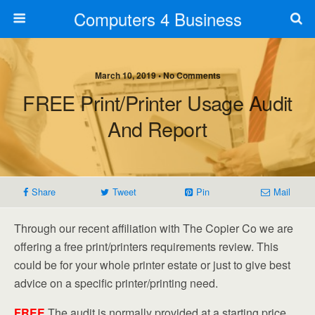
Computers 4 Business
March 10, 2019 • No Comments
FREE Print/Printer Usage Audit
And Report
Share
Tweet
Pin
Mail
Through our recent affiliation with The Copier Co we are
offering a free print/printers requirements review. This
could be for your whole printer estate or just to give best
advice on a specific printer/printing need.
FREE
The audit is normally provided at a starting price