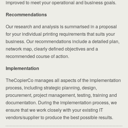
improved to meet your operational and business goals.
Recommendations
Our research and analysis is summarised in a proposal
for your individual printing requirements that suits your
business. Our recommendations include a detailed plan,
network map, clearly defined objectives and a
recommended course of action.
Implementation
TheCopierCo manages all aspects of the implementation
process, including strategic planning, design,
procurement, project management, testing, training and
documentation. During the implementation process, we
ensure that we work closely with your existing IT
vendors/supplier to produce the best possible results.