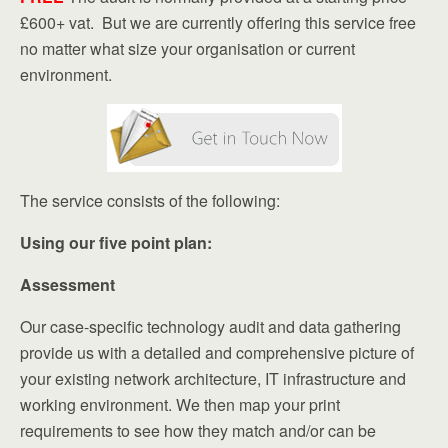
£600+ vat. But we are currently offering this service free
no matter what size your organisation or current
environment.
The service consists of the following:
Using our five point plan:
Assessment
Our case-specific technology audit and data gathering
provide us with a detailed and comprehensive picture of
your existing network architecture, IT infrastructure and
working environment. We then map your print
requirements to see how they match and/or can be