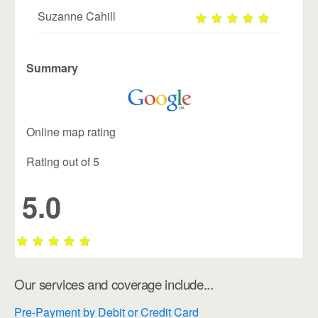
Suzanne Cahill
Summary
Online map rating
Rating out of 5
5.0
Our services and coverage include...
Pre-Payment by Debit or Credit Card