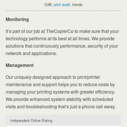
C4B;
print audit
, trends
Monitoring
It’s part of our job at TheCopierCo to make sure that your
technology performs at its best at all times. We provide
solutions that continuously performance, security of your
network and applications.
Management
Our uniquely designed approach to print/printer
maintenance and support helps you to reduce costs by
managing your printing systems with greater efficiency.
We provide enhanced system stability with scheduled
visits and troubleshooting that’s just a phone call away.
Independent Online Rating