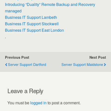
Introducing “Duality” Remote Backup and Recovery
managed
Business IT Support Lambeth
Business IT Support Stockwell
Business IT Support East London
.
Previous Post
Next Post
Server Support Dartford
Server Support Maidstone
Leave a Reply
You must be
logged in
to post a comment.